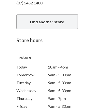
(07) 5452 1400
Find another store
Store hours
In-store
Today
10am - 4pm
Tomorrow
9am - 5:30pm
Tuesday
9am - 5:30pm
Wednesday
9am - 5:30pm
Thursday
9am - 7pm
Friday
9am - 5:30pm