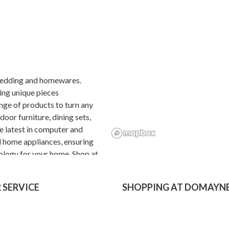
, bedding and homewares.
ing unique pieces
nge of products to turn any
oor furniture, dining sets,
e latest in computer and
d home appliances, ensuring
ology for your home. Shop at
 free, financing and 2 hour
 SERVICE
SHOPPING AT DOMAYN
Price Guarantee
Product Care