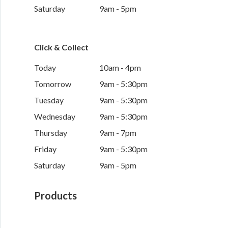
Saturday
9am - 5pm
Click & Collect
Today
10am - 4pm
Tomorrow
9am - 5:30pm
Tuesday
9am - 5:30pm
Wednesday
9am - 5:30pm
Thursday
9am - 7pm
Friday
9am - 5:30pm
Saturday
9am - 5pm
Products