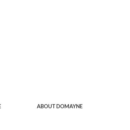
E
ABOUT DOMAYNE
Domayne Online
Domayne Stores