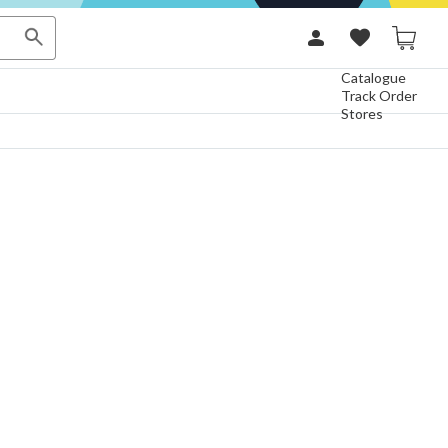
Catalogue
Track Order
Stores