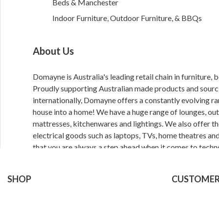
Beds & Manchester
Indoor Furniture, Outdoor Furniture, & BBQs
About Us
Domayne is Australia's leading retail chain in furniture
Proudly supporting Australian made products and sourc
internationally, Domayne offers a constantly evolving ra
house into a home! We have a huge range of lounges, outd
mattresses, kitchenwares and lightings. We also offer th
electrical goods such as laptops, TVs, home theatres an
that you are always a step ahead when it comes to techn
Domayne online or in store today with 50 months interest
Click and Collect ready to pick up options.
SHOP
CUSTOMER
Furniture
Delivery
Bedroom
Click & Collect