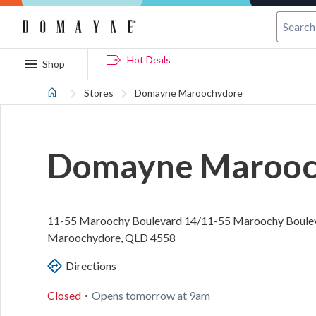
Hot Deals
Shop
Stores
Domayne Maroochydore
Domayne Marooc
11-55 Maroochy Boulevard
14/11-55 Maroochy Boule
Maroochydore
,
QLD
4558
Directions
.
Closed
Opens
tomorrow
at
9am