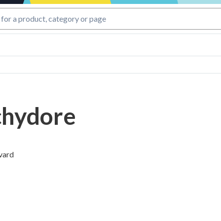
hydore
vard